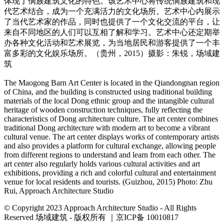
体现了侗族建筑文化的特色。该艺术中心将传统侗族建筑和现
代艺术结合，成为一个充满活力的文化场所。艺术中心内展示
了当代艺术家的作品，同时也提供了一个文化交流的平台，让
来自不同地区的人们可以互相了解和学习。艺术中心还定期举
办各种文化活动和艺术展览，为当地居民和游客提供了一个丰
富多彩的文化娱乐场所。（贵州，2015）摄影：朱锐，场域建
筑
The Maogong Barn Art Center is located in the Qiandongnan region
of China, and the building is constructed using traditional building
materials of the local Dong ethnic group and the intangible cultural
heritage of wooden construction techniques, fully reflecting the
characteristics of Dong architecture culture. The art center combines
traditional Dong architecture with modern art to become a vibrant
cultural venue. The art center displays works of contemporary artists
and also provides a platform for cultural exchange, allowing people
from different regions to understand and learn from each other. The
art center also regularly holds various cultural activities and art
exhibitions, providing a rich and colorful cultural and entertainment
venue for local residents and tourists. (Guizhou, 2015) Photo: Zhu
Rui, Approach Architecture Studio
© Copyright 2023 Approach Architecture Studio - All Rights
Reserved 场域建筑 - 版权所有 ｜京ICP备 10010817