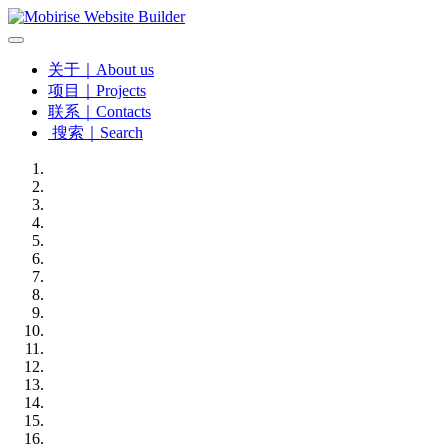
关于｜About us
项目｜Projects
联系｜Contacts
搜索｜Search