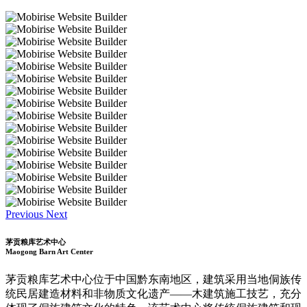
Previous
Next
茅贡粮库艺术中心
Maogong Barn Art Center
茅贡粮库艺术中心位于中国黔东南地区，建筑采用当地侗族传
统民居建造材料和非物质文化遗产——木建筑施工技艺，充分