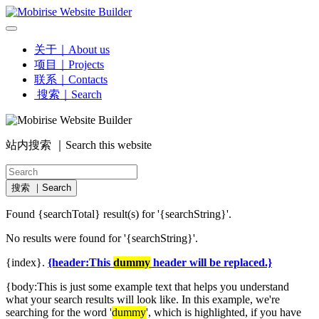
关于｜About us
项目｜Projects
联系｜Contacts
搜索｜Search
站内搜索 ｜Search this website
搜索 ｜Search
Found {searchTotal} result(s) for '{searchString}'.
No results were found for '{searchString}'.
{index}.
{header:This
dummy
header will be replaced.}
{body:This is just some example text that helps you understand
what your search results will look like. In this example, we're
searching for the word '
dummy
', which is highlighted, if you have