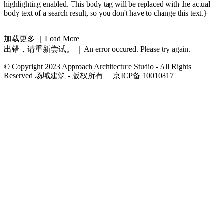
highlighting enabled. This body tag will be replaced with the actual
body text of a search result, so you don't have to change this text.}
加载更多 ｜Load More
出错，请重新尝试。 ｜An error occured. Please try again.
© Copyright 2023 Approach Architecture Studio - All Rights
Reserved 场域建筑 - 版权所有 ｜京ICP备 10010817